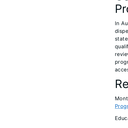
Pr
In Au
dispe
stat
quali
revie
progr
acces
Re
Mont
Prog
Educ