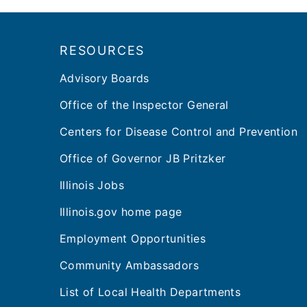
Footer
RESOURCES
Advisory Boards
Office of the Inspector General
Centers for Disease Control and Prevention
Office of Governor JB Pritzker
Illinois Jobs
Illinois.gov home page
Employment Opportunities
Community Ambassadors
List of Local Health Departments