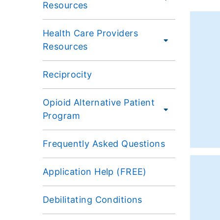
Resources
Health Care Providers
Resources
Reciprocity
Opioid Alternative Patient
Program
Frequently Asked Questions
Application Help (FREE)
Debilitating Conditions