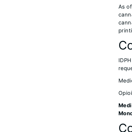
As of
canna
canna
print
Co
IDPH 
reque
Medi
Opioi
Medi
Monda
Co