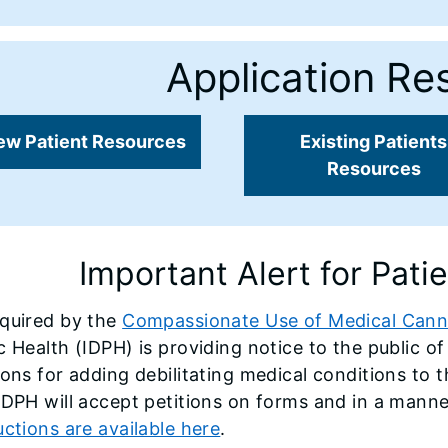
Application Re
ew Patient Resources
Existing Patients
Resources
Important Alert for Pati
equired by the
Compassionate Use of Medical Cann
c Health (IDPH) is providing notice to the public o
ions for adding debilitating medical conditions to t
IDPH will accept petitions on forms and in a mann
uctions are available here
.