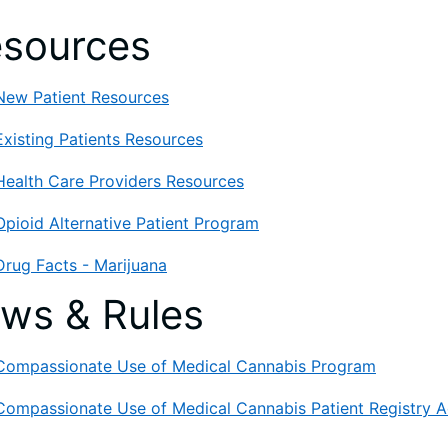
sources
New Patient Resources
Existing Patients Resources
Health Care Providers Resources
Opioid Alternative Patient Program
Drug Facts - Marijuana
ws & Rules
Compassionate Use of Medical Cannabis Program
Compassionate Use of Medical Cannabis Patient Registry A