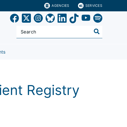
AGENCIES
SERVICES
nts
ent Registry