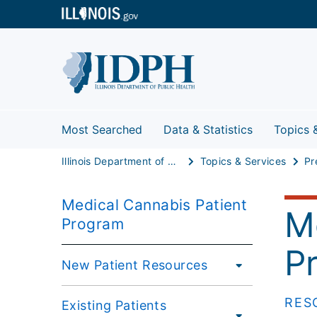
Most Searched
Data & Statistics
Topics 
Illinois Department of Public Health
Topics & Services
Pr
Medical Cannabis Patient
M
Program
P
New Patient Resources
RES
Existing Patients