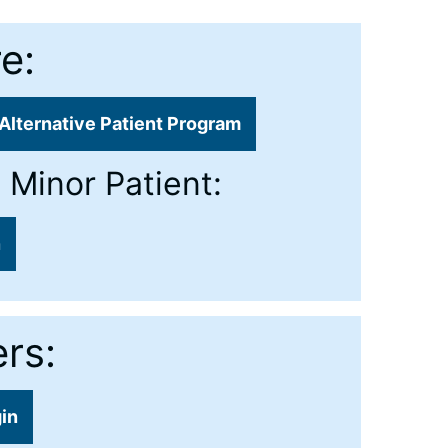
e:
Alternative Patient Program
 Minor Patient:
n
rs:
gin