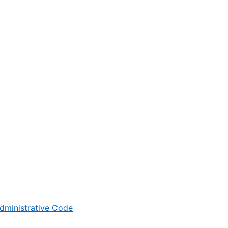
dministrative Code