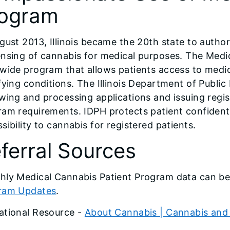
ogram
gust 2013, Illinois became the 20th state to author
nsing of cannabis for medical purposes. The Medi
ewide program that allows patients access to medi
fying conditions. The Illinois Department of Publi
wing and processing applications and issuing regist
am requirements. IDPH protects patient confidentia
sibility to cannabis for registered patients.
ferral Sources
hly Medical Cannabis Patient Program data can b
ram Updates
.
ational Resource -
About Cannabis | Cannabis and 