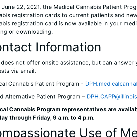
 June 22, 2021, the Medical Cannabis Patient Prog
bis registration cards to current patients and ne
bis registration card is now available in your med
ing or downloading.
ntact Information
does not offer onsite assistance, but can answer 
sts via email.
cal Cannabis Patient Program -
DPH.medicalcannab
d Alternative Patient Program –
DPH.OAPP@illinoi
cal Cannabis Program representatives are avail
y through Friday, 9 a.m. to 4 p.m.
mpassionate Use of Me