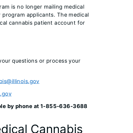
ram is no longer mailing medical
w program applicants. The medical
ical cannabis patient account for
your questions or process your
is@illinois.gov
s.gov
able by phone at 1-855-636-3688
dical Cannabis