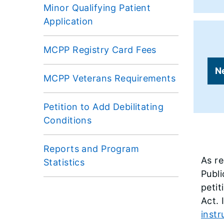
Minor Qualifying Patient
Application
MCPP Registry Card Fees
N
MCPP Veterans Requirements
Petition to Add Debilitating
Conditions
Reports and Program
As r
Statistics
Publi
petit
Act. 
instr