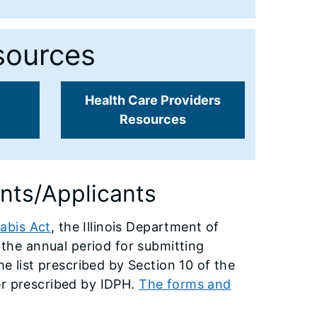
sources
Health Care Providers
Resources
ents/Applicants
abis Act
, the Illinois Department of
f the annual period for submitting
he list prescribed by Section 10 of the
er prescribed by IDPH.
The forms and