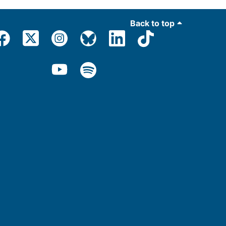
Back to top