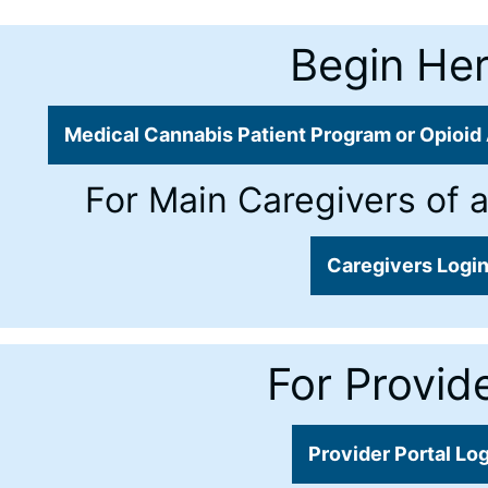
Begin Her
Medical Cannabis Patient Program or Opioid 
For Main Caregivers of a
Caregivers Logi
For Provide
Provider Portal Lo