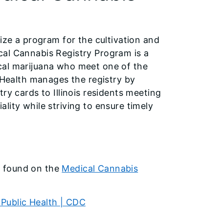
ize a program for the cultivation and
cal Cannabis Registry Program is a
cal marijuana who meet one of the
c Health manages the registry by
ry cards to Illinois residents meeting
lity while striving to ensure timely
e found on the
Medical Cannabis
Public Health | CDC