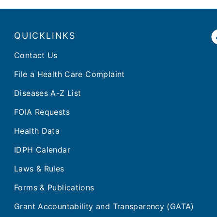
QUICKLINKS
Contact Us
File a Health Care Complaint
Diseases A-Z List
FOIA Requests
Health Data
IDPH Calendar
Laws & Rules
Forms & Publications
Grant Accountability and Transparency (GATA)