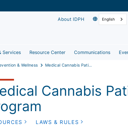
About IDPH
English
& Services
Resource Center
Communications
Eve
evention & Wellness
Medical Cannabis Patient Program
edical Cannabis Pati
rogram
OURCES
LAWS & RULES